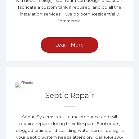
with leach field(s). Our team can design a solution,
fabricate a custom tank if required, and do all the
installation services. We do both Residential &
Commercial.
Learn More
Septic Repair
Septic Systems require maintenance and will
require repairs during their lifespan. Foul odors,
clogged drains, and standing water can all be signs
your Septic System needs attention. Call (616) 396-