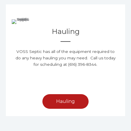
Hauling
VOSS Septic has all of the equipment required to
do any heavy hauling you may need. Call us today
for scheduling at (616) 396-8344.
Hauling