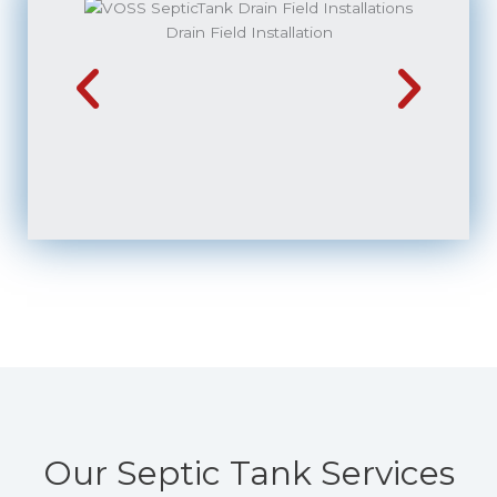
Drain Field Installation
Our Septic Tank Services