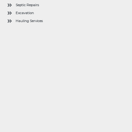
Septic Repairs
Excavation
Hauling Services