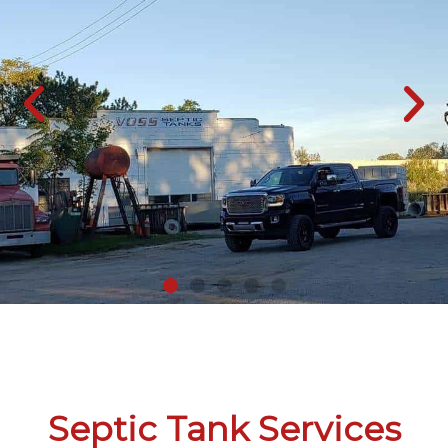
Septic Tank Services