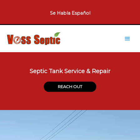
Skip
to
Se Habla Español​
content
Main
Men
Septic Tank Service & Repair
REACH OUT