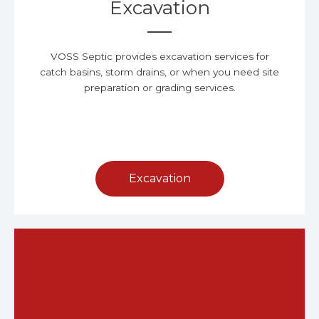
Excavation
VOSS Septic provides excavation services for
catch basins, storm drains, or when you need site
preparation or grading services.
Excavation