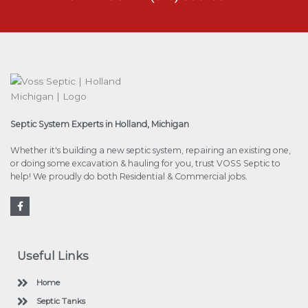
Septic System Experts in Holland, Michigan
Whether it's building a new septic system, repairing an existing one,
or doing some excavation & hauling for you, trust VOSS Septic to
help! We proudly do both Residential & Commercial jobs.
F
a
c
e
b
o
Useful Links
o
k
Home
Septic Tanks