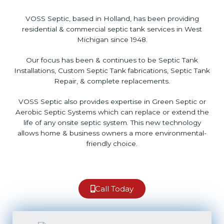
VOSS Septic, based in Holland, has been providing
residential & commercial septic tank services in West
Michigan since 1948.
Our focus has been & continues to be Septic Tank
Installations, Custom Septic Tank fabrications, Septic Tank
Repair, & complete replacements.
VOSS Septic also provides expertise in Green Septic or
Aerobic Septic Systems which can replace or extend the
life of any onsite septic system. This new technology
allows home & business owners a more environmental-
friendly choice.
Call Today