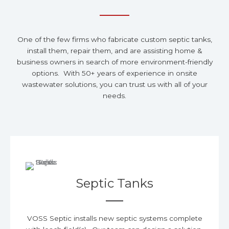
One of the few firms who fabricate custom septic tanks,
install them, repair them, and are assisting home &
business owners in search of more environment-friendly
options. With 50+ years of experience in onsite
wastewater solutions, you can trust us with all of your
needs.
Septic Tanks
VOSS Septic installs new septic systems complete