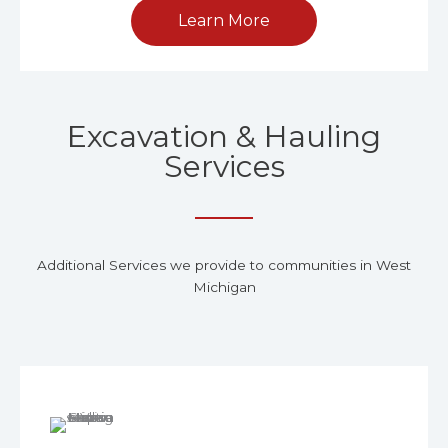
Learn More
Excavation & Hauling
Services
Additional Services we provide to communities in West
Michigan