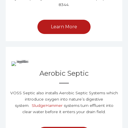
8344.
Learn More
Aerobic Septic
VOSS Septic also installs Aerobic Septic Systems which
introduce oxygen into nature’s digestive
system.
SludgeHammer
systems turn effluent into
clear water before it enters your drain field.