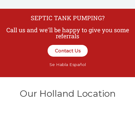
SEPTIC TANK PUMPING?
Call us and we'll be happy to give you some
referrals
Contact Us
Se Habla Español
Our Holland Location