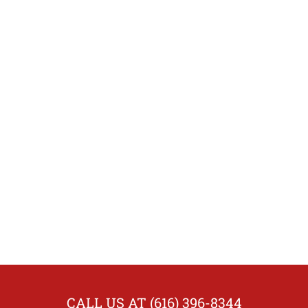
CALL US AT (616) 396-8344